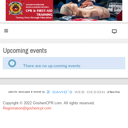
Upcoming events
There are no up-coming events
Copyright © 2022 GoshenCPR.com. All rights reserved.
Registration@goshencpr.com