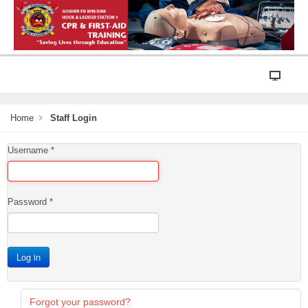
Home
Staff Login
Username
*
Password
*
Log in
Forgot your password?