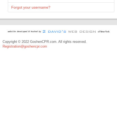
Forgot your username?
Copyright © 2022 GoshenCPR.com. All rights reserved.
Registration@goshencpr.com